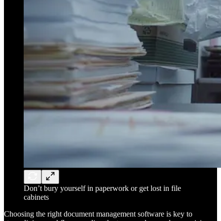
Don’t bury yourself in paperwork or get lost in file
cabinets
Choosing the right document management software is key to