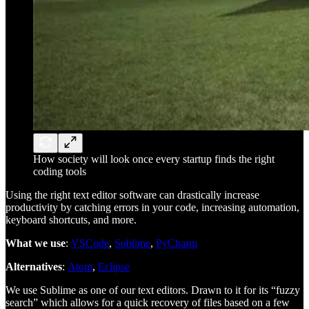
How society will look once every startup finds the right
coding tools
Using the right text editor software can drastically increase
productivity by catching errors in your code, increasing automation,
keyboard shortcuts, and more.
What we use
:
VSCode
,
Sublime
,
PyCharm
Alternatives
:
Atom
,
Eclipse
We use Sublime as one of our text editors. Drawn to it for its “fuzzy
search” which allows for a quick recovery of files based on a few