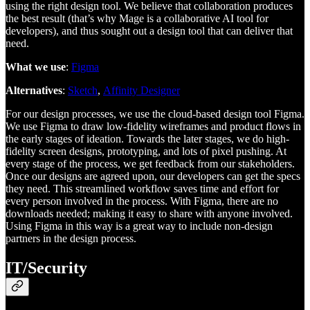
using the right design tool. We believe that collaboration produces
the best result (that’s why Mage is a collaborative AI tool for
developers), and thus sought out a design tool that can deliver that
need.
What we use
:
Figma
Alternatives
:
Sketch
,
Affinity Designer
For our design processes, we use the cloud-based design tool Figma.
We use Figma to draw low-fidelity wireframes and product flows in
the early stages of ideation. Towards the later stages, we do high-
fidelity screen designs, prototyping, and lots of pixel pushing. At
every stage of the process, we get feedback from our stakeholders.
Once our designs are agreed upon, our developers can get the specs
they need. This streamlined workflow saves time and effort for
every person involved in the process. With Figma, there are no
downloads needed; making it easy to share with anyone involved.
Using Figma in this way is a great way to include non-design
partners in the design process.
IT/Security