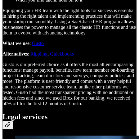
Equipping your HR team with the right tools for success is essential
in hiring the right talent and implementing practices that will make
your startup run smoothly. Using a SaaS-based HR program allows
businesses the power to manage all the classic HR functions and use
them to evolve with advancing technology.
What we use
:
Gusto
Alternatives
:
Rippling
,
Quickbooks
Gusto is our preferred choice as it offers the most all-encompassing
functions: manage payroll, benefits, new team member on-boarding,
project tracking, team directory and surveys, company policies, and
more. The platform is user-friendly and comes with a very helpful
and responsive customer service team, unlike other platforms we
tested. Gusto had the most transparent pricing with no additional or
hidden fees and since we used Brex for our banking, we received
50% off for the first 12 months of Gusto.
Legal services