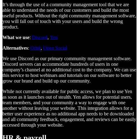
It’s through the use of a community management tool that we are
able to understand the needs of our customers and build the most
useful products. Without the right community management software,
you will fall out of touch with your users and build the wrong
product.
What we use
:
Discord
,
Yen
Alternatives
:
Orbit
,
Open Social
We use Discord as our primary community management software.
Discord servers can accommodate hundreds of users in one
company’s channel at no additional cost to the company. We can use
this service to host webinars and tutorials on our software to better
grow our brand and build up our community.
While not currently available for public access, we plan to use Yen
as soon as it launches out of stealth. Yen allows for potential users,
team members, and your community a way to engage with one
another without leaving your website. This integration allows for a
better user experience as no additional app needs to be downloaded
and all community feedback, engagement, and reviews can be easily
accessed through your website.
HR & payroll