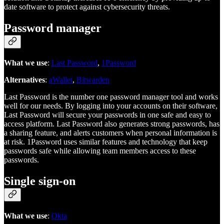
date software to protect against cybersecurity threats.
Password manager
What we use
:
Last Password
,
1Password
Alternatives
:
aWallet
,
Bitwarden
Last Password is the number one password manager tool and works
well for our needs. By logging into your accounts on their software,
Last Password will secure your passwords in one safe and easy to
access platform. Last Password also generates strong passwords, has
a sharing feature, and alerts customers when personal information is
at risk. 1Password uses similar features and technology that keep
passwords safe while allowing team members access to these
passwords.
Single sign-on
What we use
:
Okta