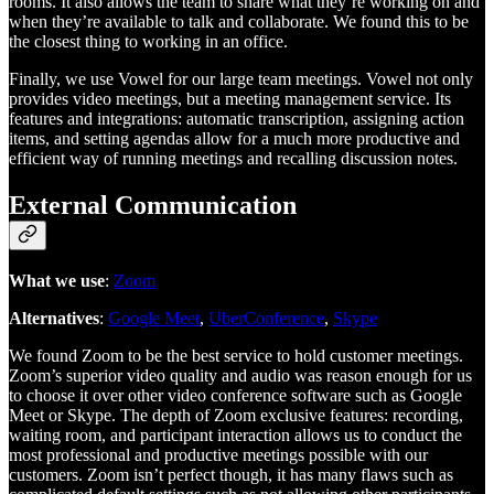
rooms. It also allows the team to share what they’re working on and
when they’re available to talk and collaborate. We found this to be
the closest thing to working in an office.
Finally, we use Vowel for our large team meetings. Vowel not only
provides video meetings, but a meeting management service. Its
features and integrations: automatic transcription, assigning action
items, and setting agendas allow for a much more productive and
efficient way of running meetings and recalling discussion notes.
External Communication
What we use
:
Zoom
Alternatives
:
Google Meet
,
UberConference
,
Skype
We found Zoom to be the best service to hold customer meetings.
Zoom’s superior video quality and audio was reason enough for us
to choose it over other video conference software such as Google
Meet or Skype. The depth of Zoom exclusive features: recording,
waiting room, and participant interaction allows us to conduct the
most professional and productive meetings possible with our
customers. Zoom isn’t perfect though, it has many flaws such as