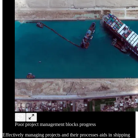
Poor project management blocks progress
Effectively managing projects and their processes aids in shipping